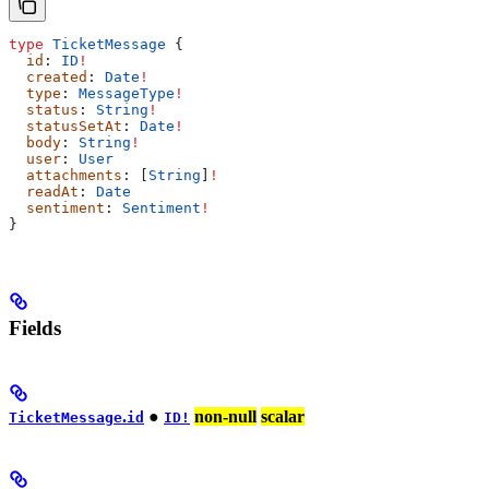
type
 TicketMessage
 {
  id
: 
ID
!
  created
: 
Date
!
  type
: 
MessageType
!
  status
: 
String
!
  statusSetAt
: 
Date
!
  body
: 
String
!
  user
: 
User
  attachments
: [
String
]
!
  readAt
: 
Date
  sentiment
: 
Sentiment
!
}
Fields
.
●
non-null
scalar
TicketMessage
id
ID!