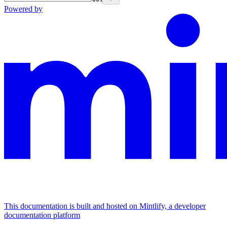
Powered by
This documentation is built and hosted on Mintlify, a developer
documentation platform