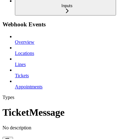
Inputs
Webhook Events
Overview
Locations
Lines
Tickets
Appointments
Types
TicketMessage
No description