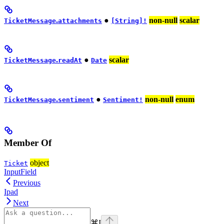
.
●
non-null
scalar
TicketMessage
attachments
[String]!
.
●
scalar
TicketMessage
readAt
Date
.
●
non-null
enum
TicketMessage
sentiment
Sentiment!
Member Of
object
Ticket
InputField
Previous
Ipad
Next
⌘
I