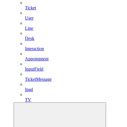
Ticket
User
Line
Desk
Interaction
Appointment
InputField
TicketMessage
Ipad
TV