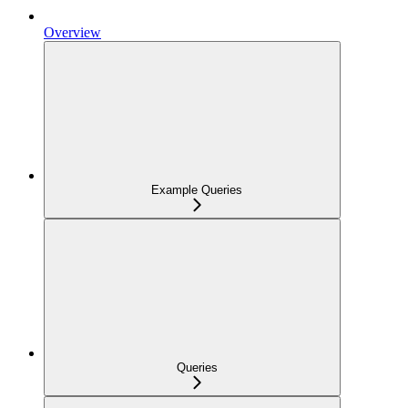
Overview
Example Queries
Queries