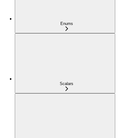
Enums
Scalars