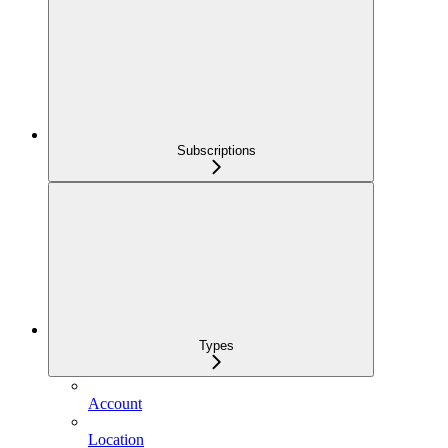
Subscriptions
Types
Account
Location