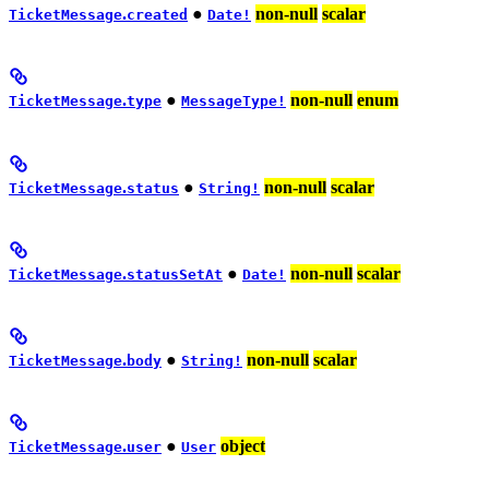
.
●
non-null
scalar
TicketMessage
created
Date!
.
●
non-null
enum
TicketMessage
type
MessageType!
.
●
non-null
scalar
TicketMessage
status
String!
.
●
non-null
scalar
TicketMessage
statusSetAt
Date!
.
●
non-null
scalar
TicketMessage
body
String!
.
●
object
TicketMessage
user
User