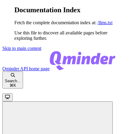
Documentation Index
Fetch the complete documentation index at:
/llms.txt
Use this file to discover all available pages before
exploring further.
Skip to main content
Qminder API
home page
Search...
⌘
K