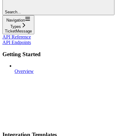
Search...
Navigation
Types
TicketMessage
API Reference
API Endpoints
Getting Started
Overview
Integration Templates