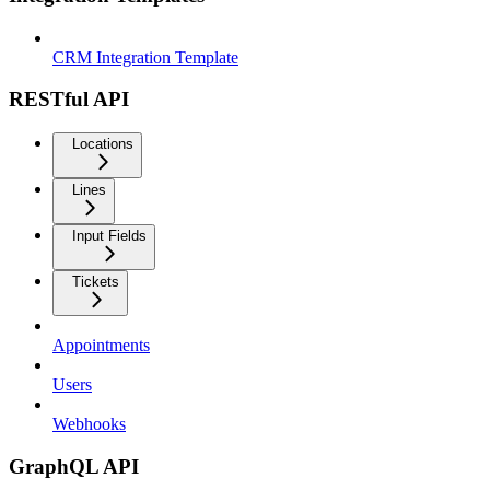
CRM Integration Template
RESTful API
Locations
Lines
Input Fields
Tickets
Appointments
Users
Webhooks
GraphQL API