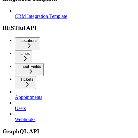
CRM Integration Template
RESTful API
Locations
Lines
Input Fields
Tickets
Appointments
Users
Webhooks
GraphQL API