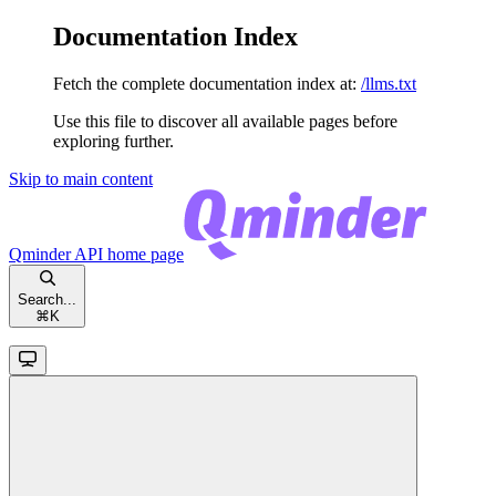
Documentation Index
Fetch the complete documentation index at:
/llms.txt
Use this file to discover all available pages before
exploring further.
Skip to main content
Qminder API
home page
Search...
⌘
K