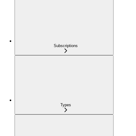
Subscriptions
Types