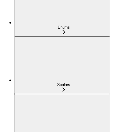
Enums
Scalars