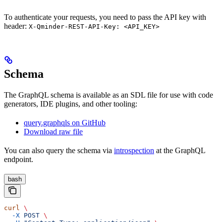
To authenticate your requests, you need to pass the API key with
header:
X-Qminder-REST-API-Key: <API_KEY>
Schema
The GraphQL schema is available as an SDL file for use with code
generators, IDE plugins, and other tooling:
query.graphqls on GitHub
Download raw file
You can also query the schema via
introspection
at the GraphQL
endpoint.
bash
curl
 \
  -X
 POST
 \