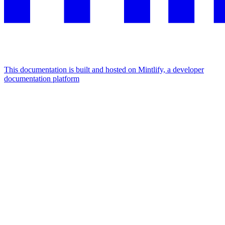
This documentation is built and hosted on Mintlify, a developer
documentation platform