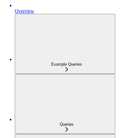
Overview
Example Queries
Queries