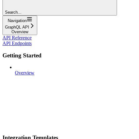
Search...
Navigation
GraphQL API
Overview
API Reference
API Endpoints
Getting Started
Overview
Integration Templates