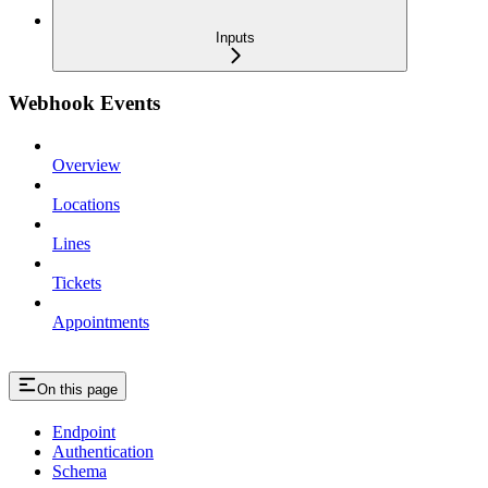
Inputs
Webhook Events
Overview
Locations
Lines
Tickets
Appointments
On this page
Endpoint
Authentication
Schema