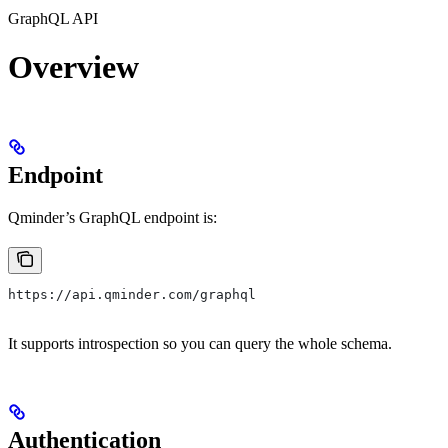
GraphQL API
Overview
Endpoint
Qminder’s GraphQL endpoint is:
https://api.qminder.com/graphql
It supports introspection so you can query the whole schema.
Authentication