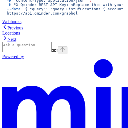
  -H
 "Content-Type: application/json"
 \
  -H
 "X-Qminder-REST-API-Key: <Replace this with your A
  --data
 '{ "query": "query ListOfLocations { account {
  https://api.qminder.com/graphql
Webhooks
Previous
Locations
Next
⌘
I
Powered by