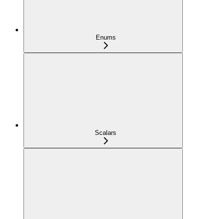
Enums
Scalars