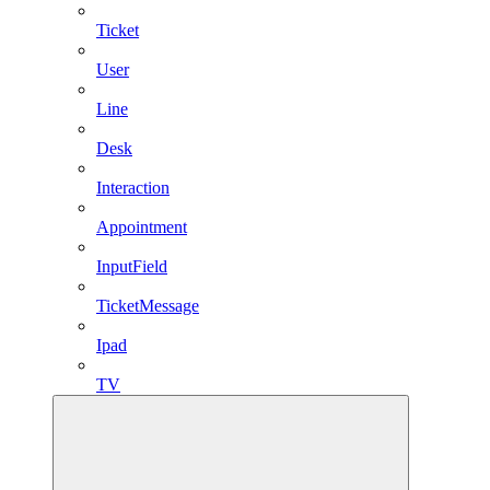
Ticket
User
Line
Desk
Interaction
Appointment
InputField
TicketMessage
Ipad
TV