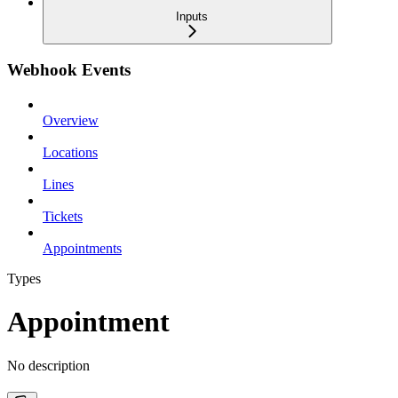
Inputs
Webhook Events
Overview
Locations
Lines
Tickets
Appointments
Types
Appointment
No description