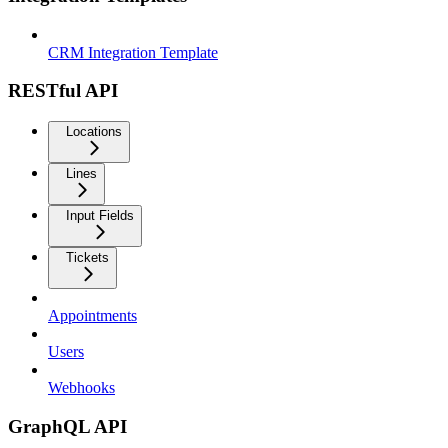
CRM Integration Template
RESTful API
Locations
Lines
Input Fields
Tickets
Appointments
Users
Webhooks
GraphQL API