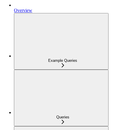
Overview
Example Queries
Queries