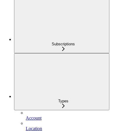
Subscriptions
Types
Account
Location