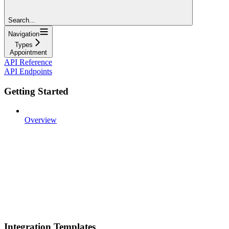
Search...
Navigation
Types
Appointment
API Reference
API Endpoints
Getting Started
Overview
Integration Templates