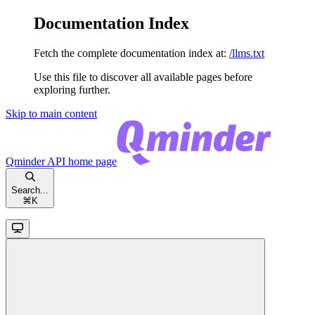
Documentation Index
Fetch the complete documentation index at:
/llms.txt
Use this file to discover all available pages before
exploring further.
Skip to main content
Qminder API
home page
Search...
⌘
K