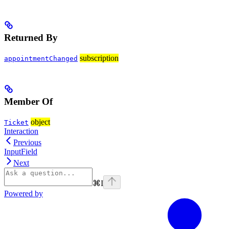
Returned By
subscription
appointmentChanged
Member Of
object
Ticket
Interaction
Previous
InputField
Next
⌘
I
Powered by