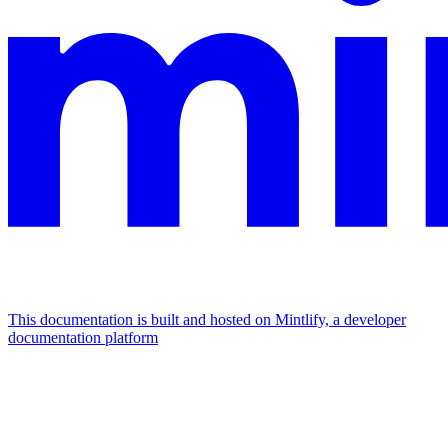
This documentation is built and hosted on Mintlify, a developer
documentation platform