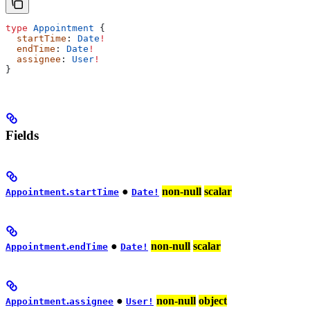
type
 Appointment
 {
  startTime
: 
Date
!
  endTime
: 
Date
!
  assignee
: 
User
!
}
Fields
.
●
non-null
scalar
Appointment
startTime
Date!
.
●
non-null
scalar
Appointment
endTime
Date!
.
●
non-null
object
Appointment
assignee
User!