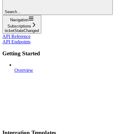
Search...
Navigation
Subscriptions
ticketStateChanged
API Reference
API Endpoints
Getting Started
Overview
Integration Templates