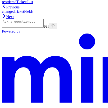
reorderedTicketsList
Previous
changedTicketFields
Next
⌘
I
Powered by