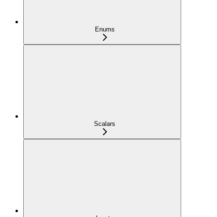
Enums
Scalars