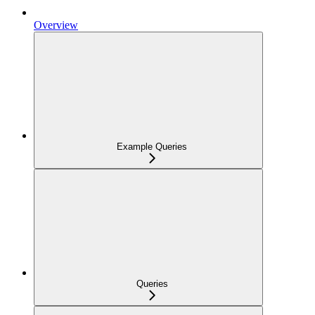
Overview
Example Queries
Queries