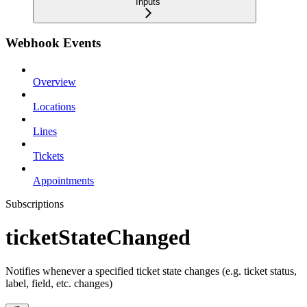
Inputs
Webhook Events
Overview
Locations
Lines
Tickets
Appointments
Subscriptions
ticketStateChanged
Notifies whenever a specified ticket state changes (e.g. ticket status,
label, field, etc. changes)