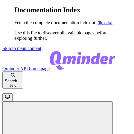
Documentation Index
Fetch the complete documentation index at:
/llms.txt
Use this file to discover all available pages before
exploring further.
Skip to main content
Qminder API
home page
Search...
⌘
K