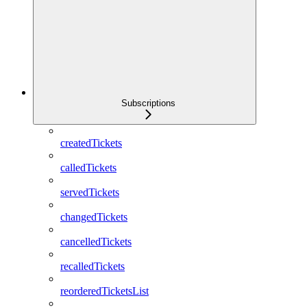
Subscriptions
createdTickets
calledTickets
servedTickets
changedTickets
cancelledTickets
recalledTickets
reorderedTicketsList