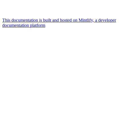
This documentation is built and hosted on Mintlify, a developer
documentation platform