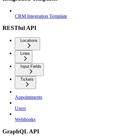
CRM Integration Template
RESTful API
Locations
Lines
Input Fields
Tickets
Appointments
Users
Webhooks
GraphQL API