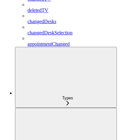
deletedTV
changedDesks
changedDeskSelection
appointmentChanged
Types