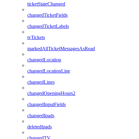
ticketStateChanged
changedTicketFields
changedTicketLabels
tvTickets
markedAllTicketMessagesAsRead
changedLocation
changedLocationLine
changedLines
changedOpeningHours2
changedInputFields
changedIpads
deletedIpads
changedTV