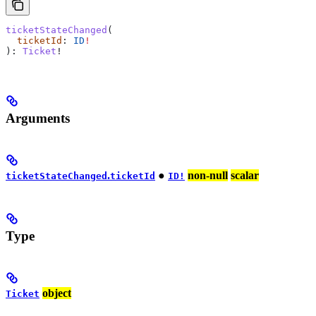
ticketStateChanged
(
  ticketId
: 
ID
!
): 
Ticket
!
Arguments
.
●
non-null
scalar
ticketStateChanged
ticketId
ID!
Type
object
Ticket