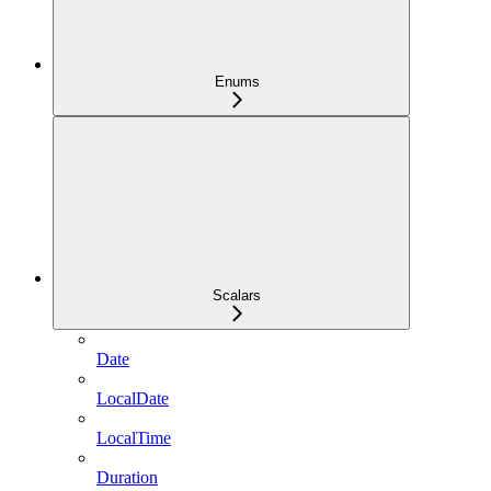
Enums
Scalars
Date
LocalDate
LocalTime
Duration