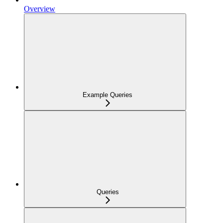
Overview
Example Queries
Queries