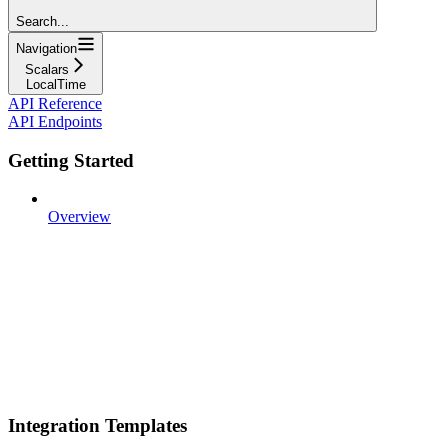
Search...
Navigation
Scalars
LocalTime
API Reference
API Endpoints
Getting Started
Overview
Integration Templates