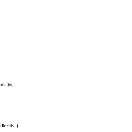
rmation.
directive)