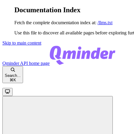
Documentation Index
Fetch the complete documentation index at:
/llms.txt
Use this file to discover all available pages before exploring fur
Skip to main content
Qminder API
home page
Search...
⌘
K