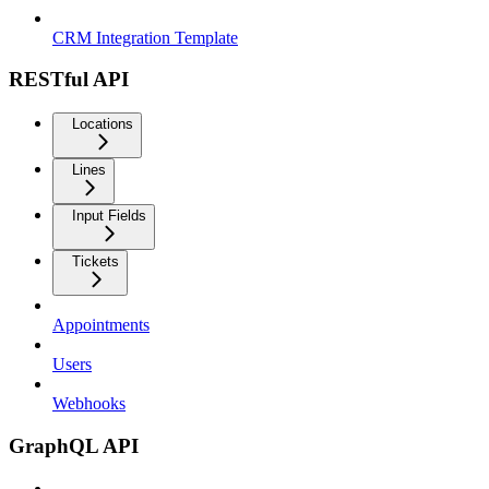
CRM Integration Template
RESTful API
Locations
Lines
Input Fields
Tickets
Appointments
Users
Webhooks
GraphQL API