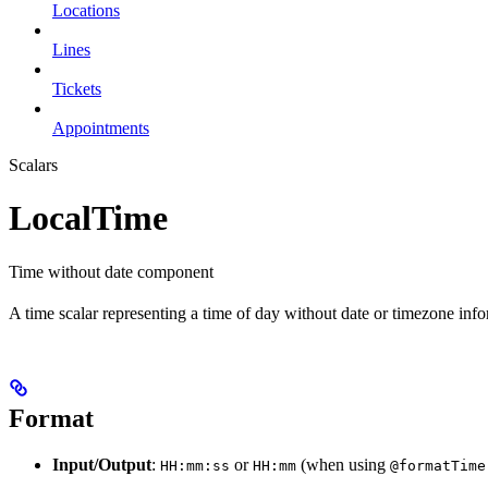
Locations
Lines
Tickets
Appointments
Scalars
LocalTime
Time without date component
A time scalar representing a time of day without date or timezone info
Format
Input/Output
:
or
(when using
HH:mm:ss
HH:mm
@formatTime