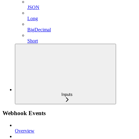
JSON
Long
BigDecimal
Short
Inputs
Webhook Events
Overview