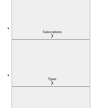
Subscriptions
Types