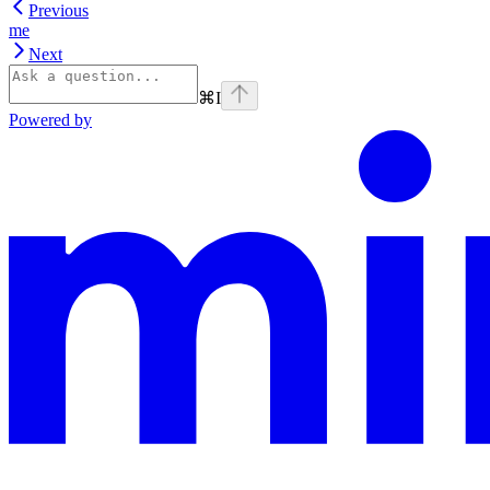
Previous
me
Next
⌘
I
Powered by