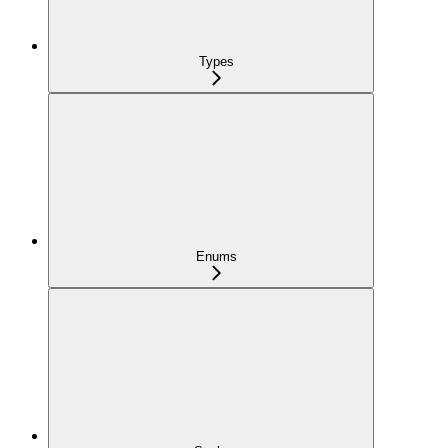
Types
Enums