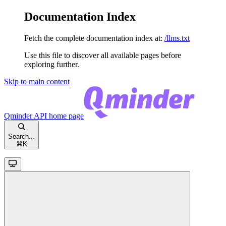
Documentation Index
Fetch the complete documentation index at:
/llms.txt
Use this file to discover all available pages before
exploring further.
Skip to main content
Qminder API
home page
Search...
⌘
K