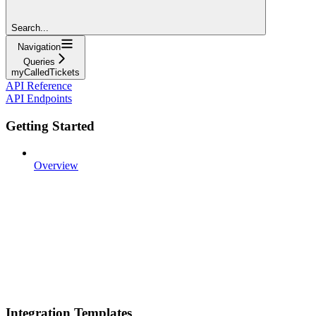
Search...
Navigation
Queries
myCalledTickets
API Reference
API Endpoints
Getting Started
Overview
Integration Templates