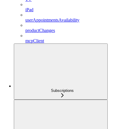
iPad
userAppointmentsAvailability
productChanges
mcpClient
Subscriptions