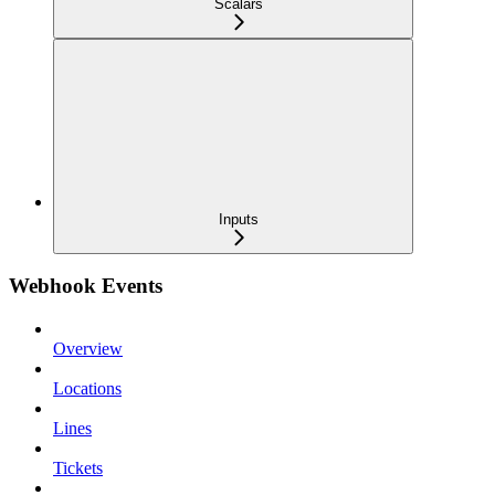
Scalars
Inputs
Webhook Events
Overview
Locations
Lines
Tickets