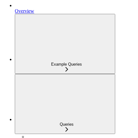
Overview
Example Queries
Queries