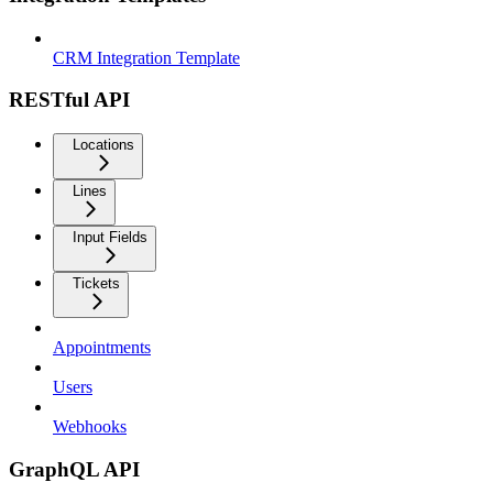
CRM Integration Template
RESTful API
Locations
Lines
Input Fields
Tickets
Appointments
Users
Webhooks
GraphQL API