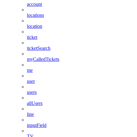
account
locations
location
ticket
ticketSearch
myCalledTickets
me
user
users
allUsers
line
inputField
TV