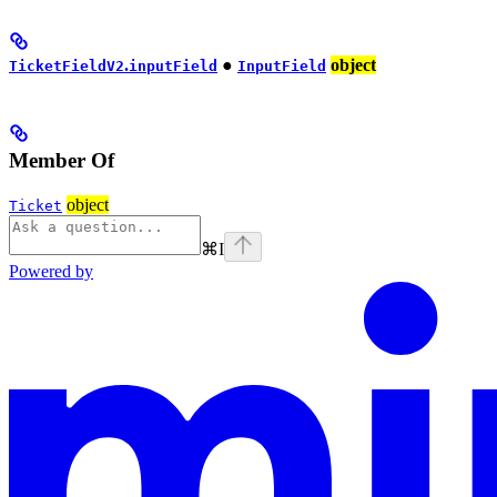
.
●
object
TicketFieldV2
inputField
InputField
Member Of
object
Ticket
⌘
I
Powered by