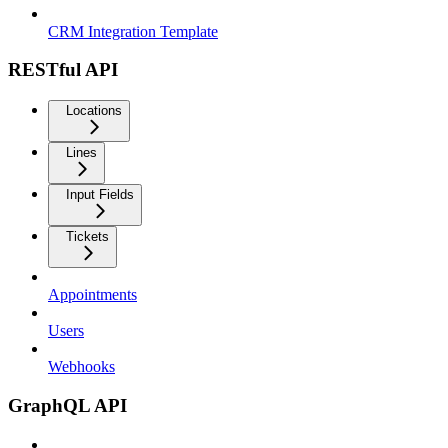
CRM Integration Template
RESTful API
Locations
Lines
Input Fields
Tickets
Appointments
Users
Webhooks
GraphQL API