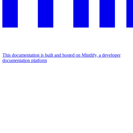
This documentation is built and hosted on Mintlify, a developer
documentation platform