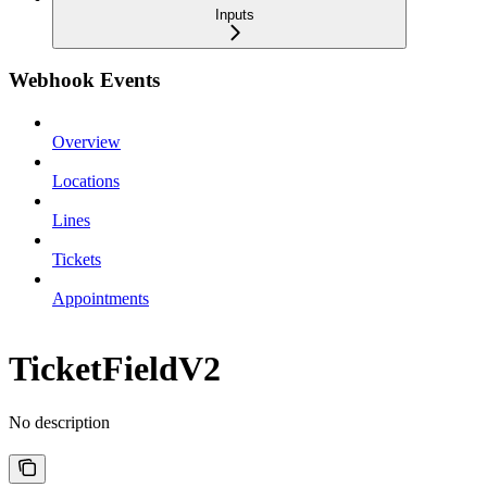
Inputs
Webhook Events
Overview
Locations
Lines
Tickets
Appointments
TicketFieldV2
No description