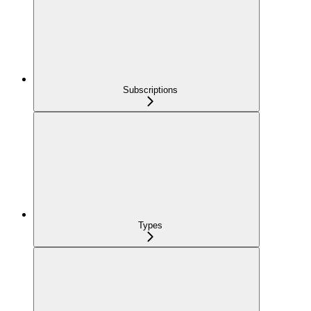
Subscriptions
Types