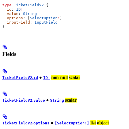
type
 TicketFieldV2
 {
  id
: 
ID
!
  value
: 
String
  options
: [
SelectOption
!
]
  inputField
: 
InputField
}
Fields
.
●
non-null
scalar
TicketFieldV2
id
ID!
.
●
scalar
TicketFieldV2
value
String
.
●
list
object
TicketFieldV2
options
[SelectOption!]