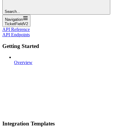
Search...
Navigation
TicketFieldV2
API Reference
API Endpoints
Getting Started
Overview
Integration Templates