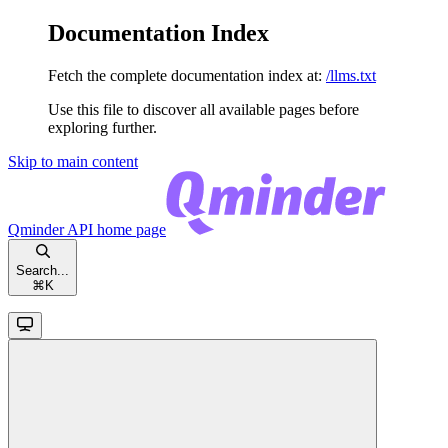
Documentation Index
Fetch the complete documentation index at:
/llms.txt
Use this file to discover all available pages before
exploring further.
Skip to main content
Qminder API
home page
Search...
⌘
K