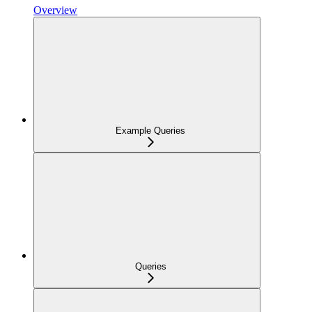
Overview
Example Queries
Queries