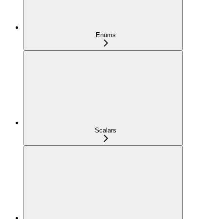
Enums
Scalars