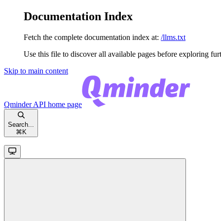
Documentation Index
Fetch the complete documentation index at:
/llms.txt
Use this file to discover all available pages before exploring fur
Skip to main content
Qminder API
home page
Search...
⌘
K