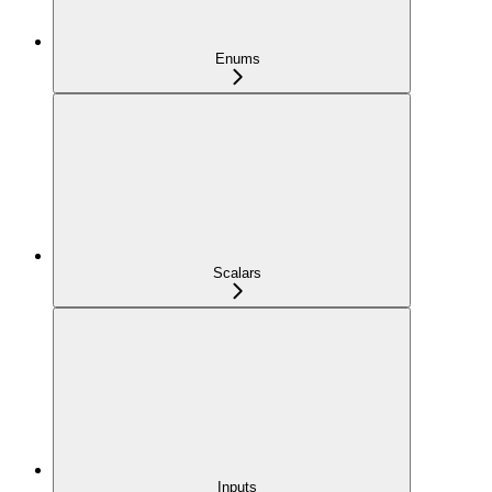
Enums
Scalars
Inputs