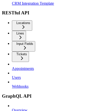
CRM Integration Template
RESTful API
Locations
Lines
Input Fields
Tickets
Appointments
Users
Webhooks
GraphQL API
Overview