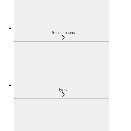
Subscriptions
Types