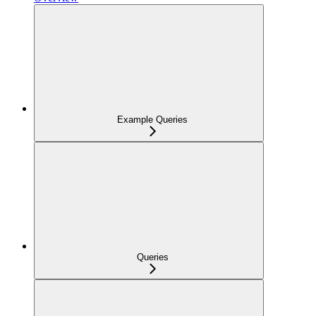
Example Queries
Queries