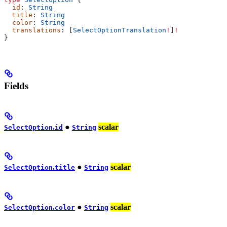
  id
: 
String
  title
: 
String
  color
: 
String
  translations
: [
SelectOptionTranslation
!
]
!
}
Fields
.
●
scalar
SelectOption
id
String
.
●
scalar
SelectOption
title
String
.
●
scalar
SelectOption
color
String