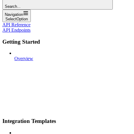
Search...
Navigation
SelectOption
API Reference
API Endpoints
Getting Started
Overview
Integration Templates