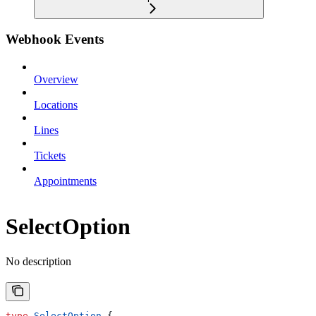
Webhook Events
Overview
Locations
Lines
Tickets
Appointments
SelectOption
No description
type
 SelectOption
 {