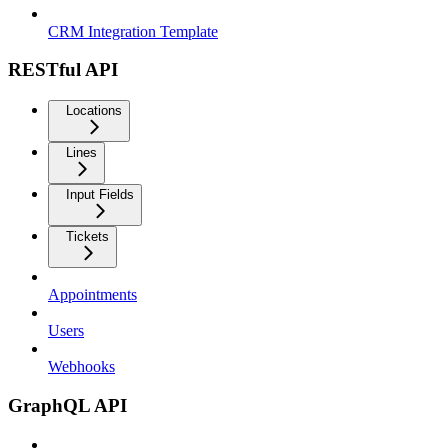
CRM Integration Template
RESTful API
Locations
Lines
Input Fields
Tickets
Appointments
Users
Webhooks
GraphQL API