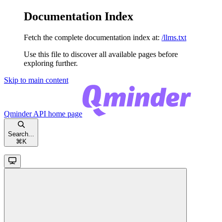
Documentation Index
Fetch the complete documentation index at:
/llms.txt
Use this file to discover all available pages before
exploring further.
Skip to main content
Qminder API
home page
Search...
⌘
K