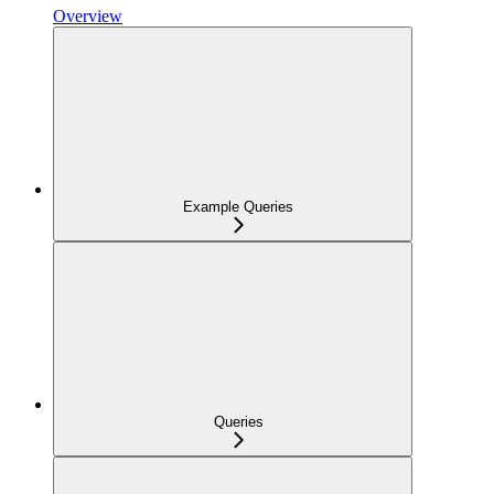
Overview
Example Queries
Queries