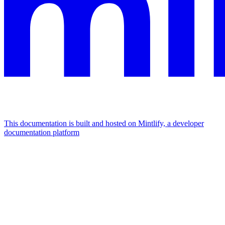
This documentation is built and hosted on Mintlify, a developer
documentation platform