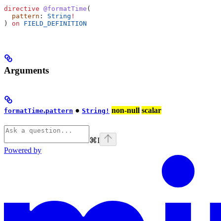
directive
 @formatTime
(
  pattern
: 
String
!
) 
on
 FIELD_DEFINITION
Arguments
.
●
non-null
scalar
formatTime
pattern
String!
⌘
I
Powered by