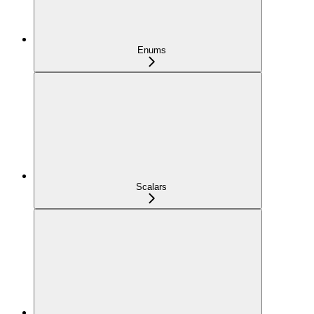
Enums
Scalars