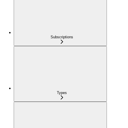
Subscriptions
Types