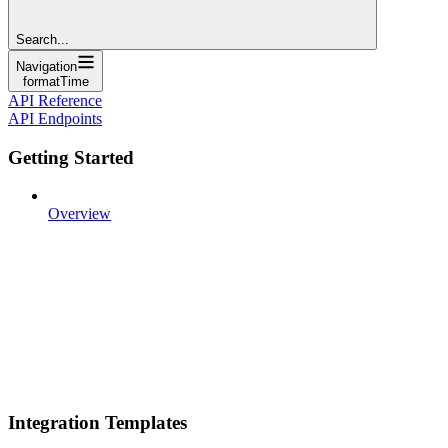
Search...
Navigation
formatTime
API Reference
API Endpoints
Getting Started
Overview
Integration Templates