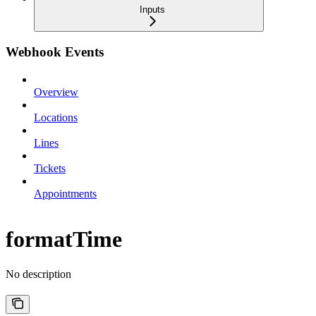
Inputs
Webhook Events
Overview
Locations
Lines
Tickets
Appointments
formatTime
No description